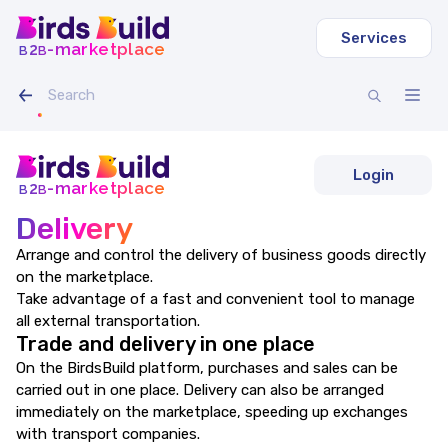
Services
b
b
-marketplace
2
Login
b
b
-marketplace
2
Delivery
Arrange and control the delivery of business goods directly
on the marketplace.
Take advantage of a fast and convenient tool to manage
all external transportation.
Trade and delivery in one place
On the BirdsBuild platform, purchases and sales can be
carried out in one place. Delivery can also be arranged
immediately on the marketplace, speeding up exchanges
with transport companies.