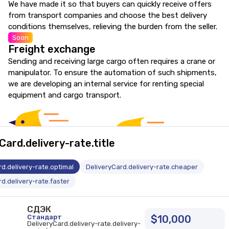
We have made it so that buyers can quickly receive offers
from transport companies and choose the best delivery
conditions themselves, relieving the burden from the seller.
Soon
Freight exchange
Sending and receiving large cargo often requires a crane or
manipulator. To ensure the automation of such shipments,
we are developing an internal service for renting special
equipment and cargo transport.
Card.delivery-rate.title
d.delivery-rate.optimal
DeliveryCard.delivery-rate.cheaper
d.delivery-rate.faster
СДЭК
Стандарт
$10,000
DeliveryCard.delivery-rate.delivery-