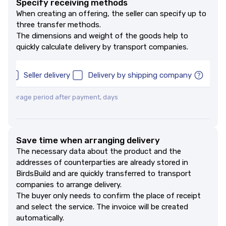
Specify receiving methods
When creating an offering, the seller can specify up to
three transfer methods.
The dimensions and weight of the goods help to
quickly calculate delivery by transport companies.
up
Seller delivery
Delivery by shipping company
 storage period after payment, days
ей
Save time when arranging delivery
The necessary data about the product and the
addresses of counterparties are already stored in
BirdsBuild and are quickly transferred to transport
companies to arrange delivery.
The buyer only needs to confirm the place of receipt
and select the service. The invoice will be created
automatically.