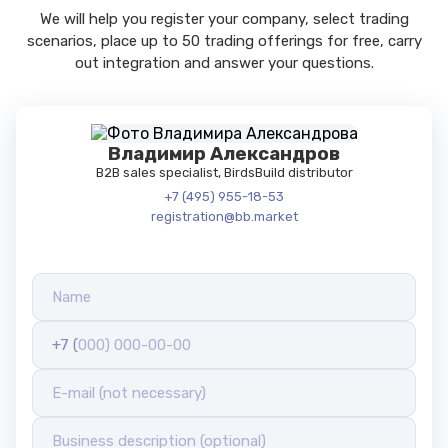
We will help you register your company, select trading
scenarios, place up to 50 trading offerings for free, carry
out integration and answer your questions.
Владимир Александров
B2B sales specialist, BirdsBuild distributor
+7 (495) 955-18-53
registration@bb.market
+7 (