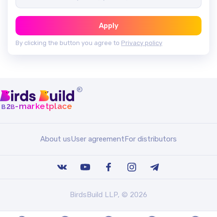
Apply
By clicking the button you agree to
Privacy policy
®
b
b
-marketplace
2
About us
User agreement
For distributors
BirdsBuild LLP, © 2026