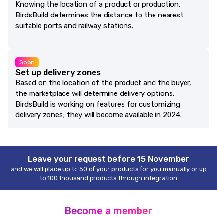
Knowing the location of a product or production,
BirdsBuild determines the distance to the nearest
suitable ports and railway stations.
Soon
Set up delivery zones
Based on the location of the product and the buyer,
the marketplace will determine delivery options.
BirdsBuild is working on features for customizing
delivery zones; they will become available in 2024.
Leave your request before 15 November
and we will place up to 50 of your products for you manually or up
to 100 thousand products through integration
Become a member