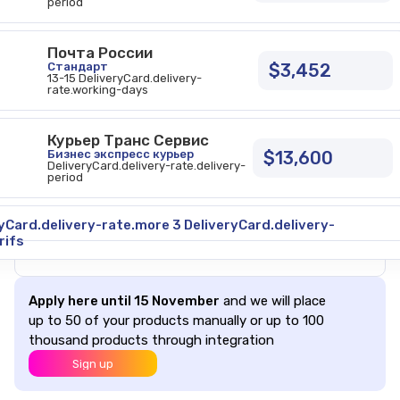
period
Почта России
Стандарт
$3,452
13-15 DeliveryCard.delivery-
rate.working-days
Курьер Транс Сервис
Бизнес экспресс курьер
$13,600
DeliveryCard.delivery-rate.delivery-
period
CONTENTS
Safe delivery
yCard.delivery-rate.more 3 DeliveryCard.delivery-
More about delivery
rifs
Apply here until 15 November
and we will place
up to 50 of your products manually or up to 100
thousand products through integration
Sign up