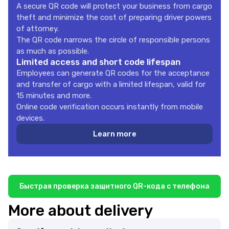
A secure QR code will protect your business from cargo
theft and minimize the cost of preparing driver powers
of attorney.
The QR code narrows the circle of responsible persons
as much as possible.
Limited access and short code lifespan
Employees can generate QR codes for the acceptance
and transfer of cargo with a limited lifespan, valid for
15 minutes and more.
Online code verification occurs instantly from mobile
devices.
Learn more
Быстрая проверка защитного QR-кода с телефона
More about delivery