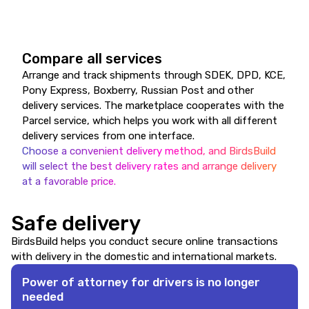
Compare all services
Arrange and track shipments through SDEK, DPD, KCE,
Pony Express, Boxberry, Russian Post and other
delivery services. The marketplace cooperates with the
Parcel service, which helps you work with all different
delivery services from one interface.
Choose a convenient delivery method, and BirdsBuild
will select the best delivery rates and arrange delivery
at a favorable price.
Safe delivery
BirdsBuild helps you conduct secure online transactions
with delivery in the domestic and international markets.
Power of attorney for drivers is no longer
needed