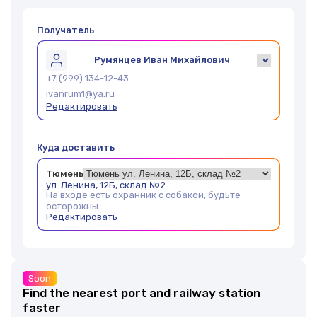
Получатель
Румянцев Иван Михайлович
+7 (999) 134-12-43
ivanrum1@ya.ru
Редактировать
Куда доставить
Тюмень
ул. Ленина, 12Б, склад №2
На входе есть охранник с собакой, будьте
осторожны.
Редактировать
Soon
Find the nearest port and railway station
faster