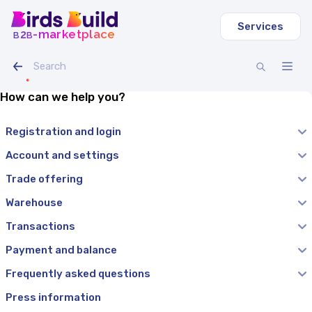
Services
b
b
-marketplace
2
How can we help you?
Registration and login
Account and settings
Trade offering
Warehouse
Transactions
Payment and balance
Frequently asked questions
Press information