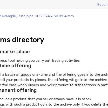
Becom
r example, Zinc pipe GOST 245-50.02 4 mm
ms directory
marketplace
ness tool helping you carry out trading activities.
time offering
ll a batch of goods one-time and the offering goes into the arch
 sell your products by pieces, the offering will go into the arch
in the case when Buyers add your product to transactions in parts
anent offering
oduce a product that you sell or always have it in stock.
ngs with such a product go into the archive only if you delete th