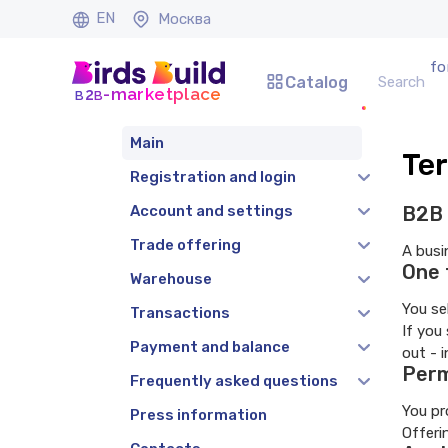
EN
Москва
fo
Catalog
b
b
-marketplace
2
Main
Ter
Registration and login
Account and settings
B2B 
Trade offering
A busi
One 
Warehouse
You se
Transactions
If you
Payment and balance
out - 
Perm
Frequently asked questions
You pr
Press information
Offeri