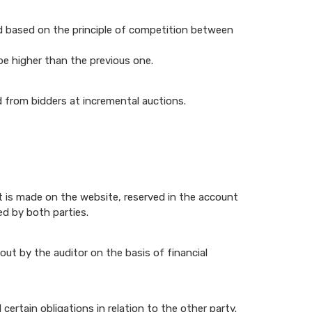
and based on the principle of competition between
be higher than the previous one.
d from bidders at incremental auctions.
t is made on the website, reserved in the account
ed by both parties.
out by the auditor on the basis of financial
rtain obligations in relation to the other party.