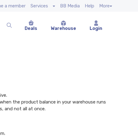
e a member
Services
BB Media
Help
More
Deals
Warehouse
Login
ive.
ive when the product balance in your warehouse runs
, and not all at once.
em.