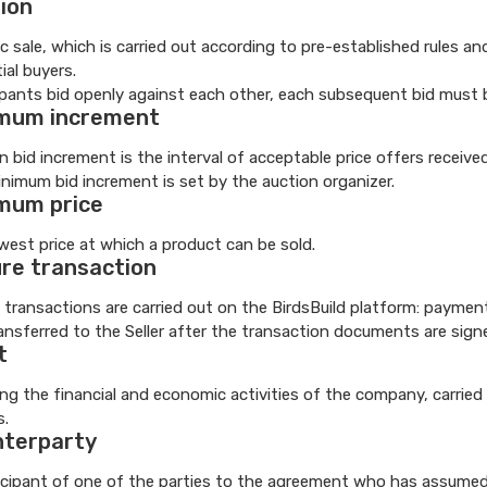
ion
ic sale, which is carried out according to pre-established rules 
ial buyers.
ipants bid openly against each other, each subsequent bid must 
mum increment
n bid increment is the interval of acceptable price offers receive
nimum bid increment is set by the auction organizer.
mum price
west price at which a product can be sold.
re transaction
 transactions are carried out on the BirdsBuild platform: paymen
ansferred to the Seller after the transaction documents are sign
t
ng the financial and economic activities of the company, carried 
s.
terparty
icipant of one of the parties to the agreement who has assumed ce