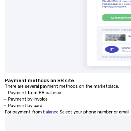
Payment methods on BB site
There are several payment methods on the marketplace:
Payment from BB balance
Payment by invoice
Payment by card
For payment from
balance
Select your phone number or email t