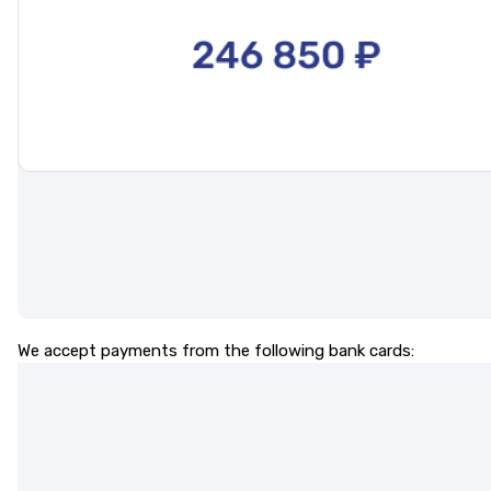
We accept payments from the following bank cards: