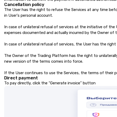
Cancellation policy
The User has the right to refuse the Services at any time befo
in User's personal account.
In case of unilateral refusal of services at the initiative of t
expenses documented and actually incurred by the Owner of th
In case of unilateral refusal of services, the User has the righ
The Owner of the Trading Platform has the right to unilateral
new version of the terms comes into force.
If the User continues to use the Services, the terms of their 
Direct payment
To pay directly, click the “Generate invoice” button