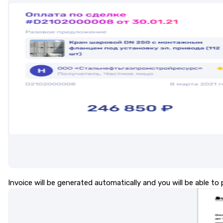
Invoice will be generated automatically and you will be able to p