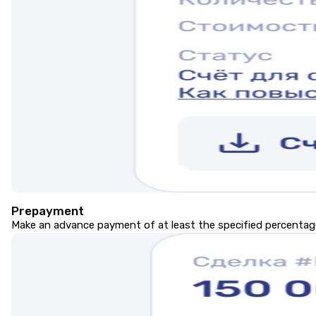
Prepayment
Make an advance payment of at least the specified percentage