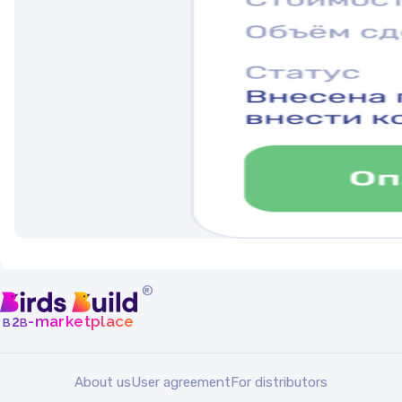
®
b
b
-marketplace
2
About us
User agreement
For distributors