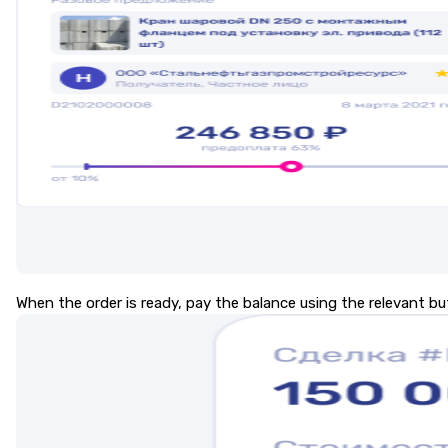
When the order is ready, pay the balance using the relevant bu