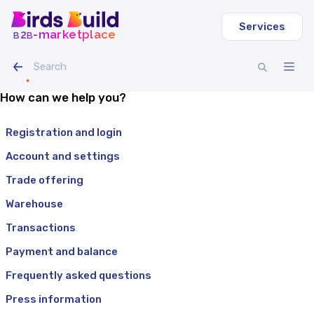
Services
b
b
-marketplace
2
How can we help you?
Registration and login
Account and settings
Trade offering
Warehouse
Transactions
Payment and balance
Frequently asked questions
Press information