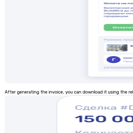
After generating the invoice, you can download it using the r