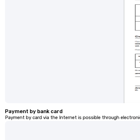
Payment by bank card
Payment by card via the Internet is possible through electro