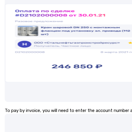
To pay by invoice, you will need to enter the account number a