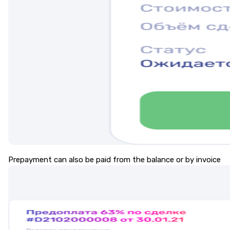
Prepayment can also be paid from the balance or by invoice