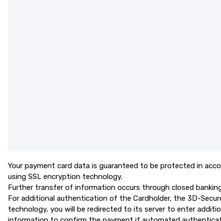
Your payment card data is guaranteed to be protected in acco
using SSL encryption technology.
Further transfer of information occurs through closed banking n
For additional authentication of the Cardholder, the 3D-Secur
technology, you will be redirected to its server to enter addi
information to confirm the payment if automated authenticati