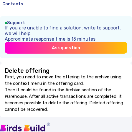
Contacts
Support
If you are unable to find a solution, write to support,
we will help.
Approximate response time is 15 minutes
Ask question
Delete offering
First, you need to move the offering to the archive using
the context menu in the offering card.
Then it could be found in the Archive section of the
Warehouse. After all active transactions are completed, it
becomes possible to delete the offering. Deleted offering
cannot be recovered.
®