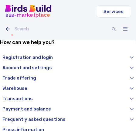
Services
b
b
-marketplace
2
How can we help you?
Registration and login
Account and settings
Trade offering
Warehouse
Transactions
Payment and balance
Frequently asked questions
Press information